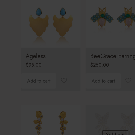
Ageless
BeeGrace Earrin
$
95.00
$
250.00
Add to cart
Add to cart
Sold out