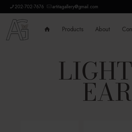
202-702-7676
artitagallery@gmail.com
Products
About
Con
LIGH
EAR