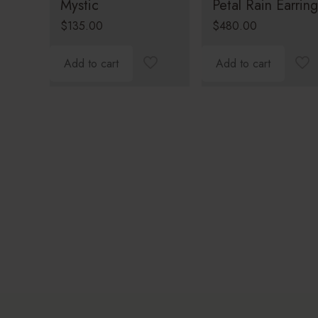
Mystic
Petal Rain Earring
$
135.00
$
480.00
Add to cart
Add to cart