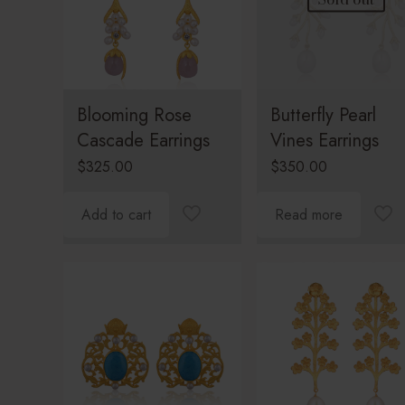
Blooming Rose
Butterfly Pearl
Cascade Earrings
Vines Earrings
$
325.00
$
350.00
Add to cart
Read more