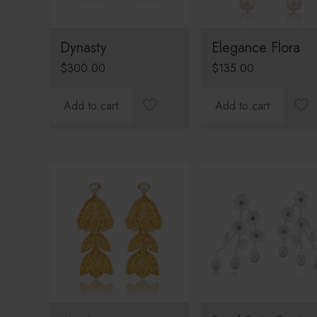
Dynasty
Elegance Flora
$
300.00
$
135.00
Add to cart
Add to cart