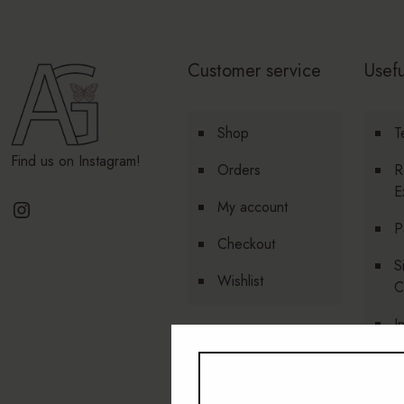
Customer service
Usefu
Shop
T
Find us on Instagram!
Orders
R
E
Instagram
My account
P
Checkout
S
Wishlist
C
I
P
A