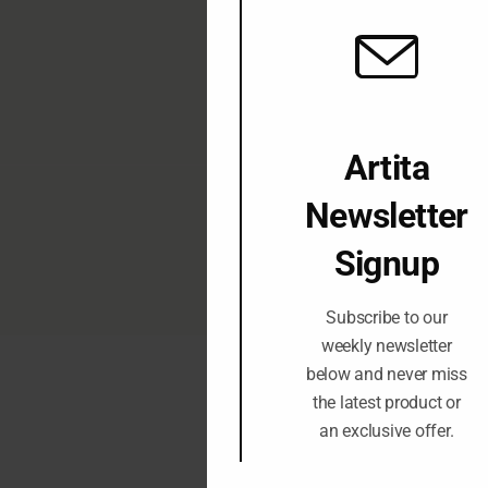
J
I
Artita
Newsletter
Signup
www.artitagallery.c
Subscribe to our
weekly newsletter
below and never miss
the latest product or
an exclusive offer.