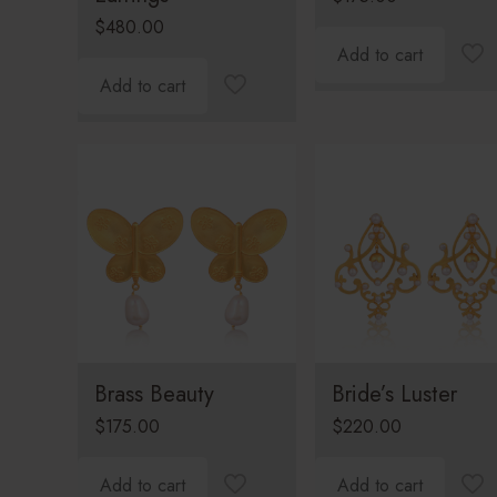
$
480.00
Add to cart
Add to cart
Brass Beauty
Bride’s Luster
$
175.00
$
220.00
Add to cart
Add to cart