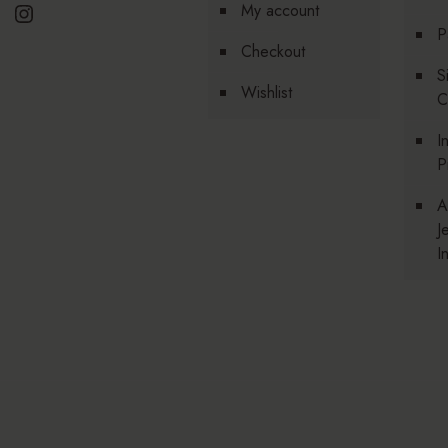
Instagram
My account
P
Checkout
S
Wishlist
C
I
P
A
J
I