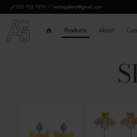
202-702-7676
artitagallery@gmail.com
Products
About
Con
S