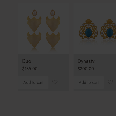
Duo
Dynasty
$
135.00
$
300.00
Add to cart
Add to cart