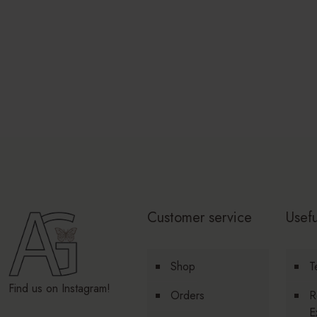
Customer service
Usefu
Shop
T
Find us on Instagram!
Orders
R
E