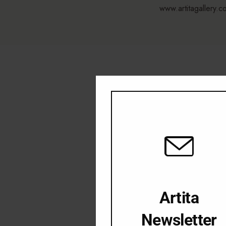
www.artitagallery.c
Artita
Newsletter