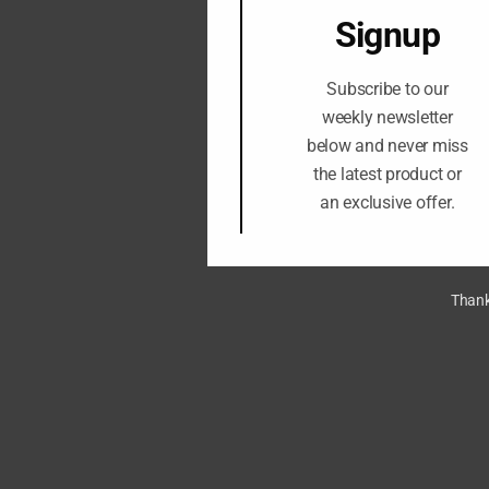
Signup
Subscribe to our
weekly newsletter
below and never miss
the latest product or
an exclusive offer.
Thank