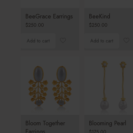
BeeGrace Earrings
BeeKind
$
250.00
$
250.00
Add to cart
Add to cart
Bloom Together
Blooming Pearl
Earrings
$
175.00