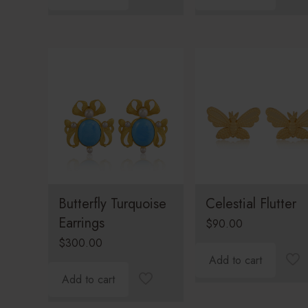
Butterfly Turquoise
Celestial Flutter
Earrings
$
90.00
$
300.00
Add to cart
Add to cart