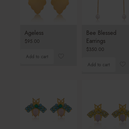
Ageless
Bee Blessed
Earrings
$
95.00
$
350.00
Add to cart
Add to cart