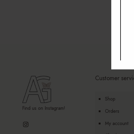
Customer servi
Shop
Find us on Instagram!
Orders
Instagram
My account