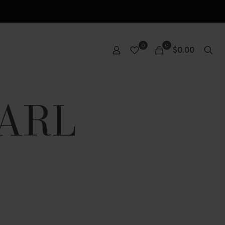
0
0
$0.00
EARL