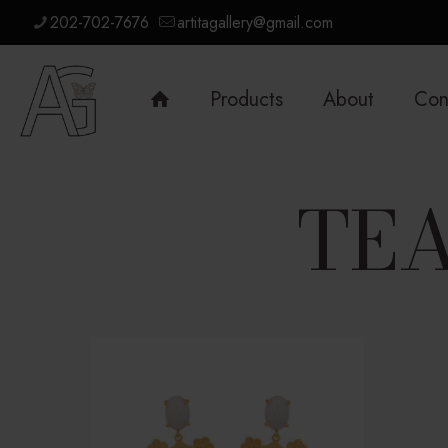
202-702-7676
artitagallery@gmail.com
Products
About
Con
TEA