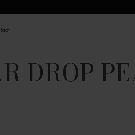
tact
R DROP P