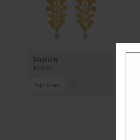
Simplicity
$
255.00
Add to cart