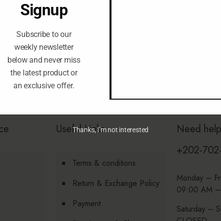
Signup
Subscribe to our
weekly newsletter
below and never miss
the latest product or
an exclusive offer.
ce
Useful Links
Need hel
Thanks, I’m not interested
+202-702
Terms & conditions
Monday – Fr
Return & Exchange Policy
09:00 AM –
Payment
Saturday – S
CLOSED