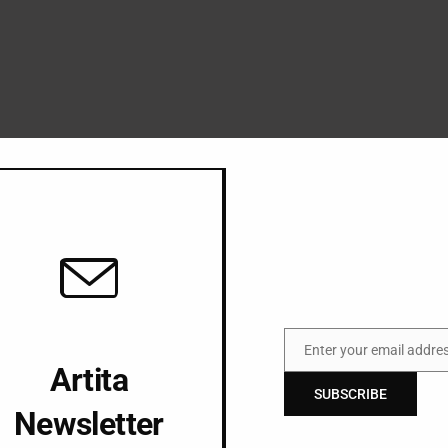
Enter your email addre
Email
Artita
SUBSCRIBE
Newsletter