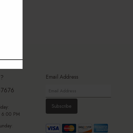
Email Address
p?
-7676
iday:
 6:00 PM
unday: