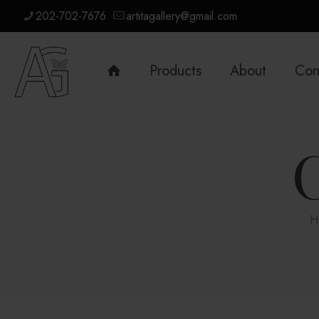
202-702-7676
artitagallery@gmail.com
Products
About
Con
H