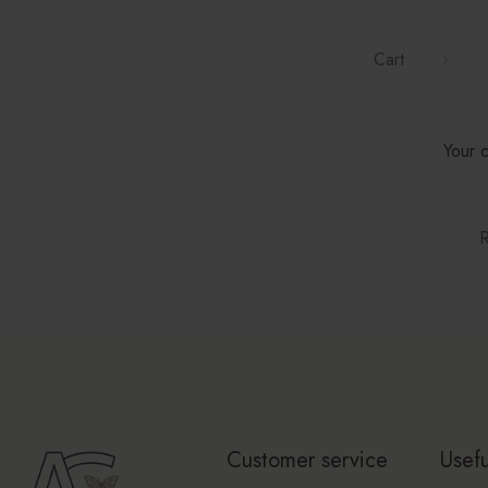
Cart
Your c
R
Customer service
Usefu