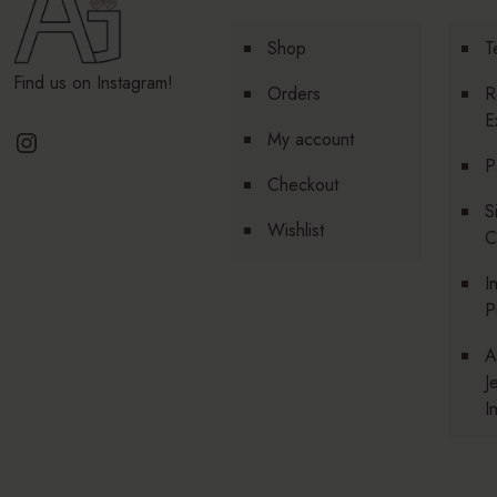
Shop
T
Find us on Instagram!
Orders
R
E
Instagram
My account
P
Checkout
S
Wishlist
C
I
P
A
J
I