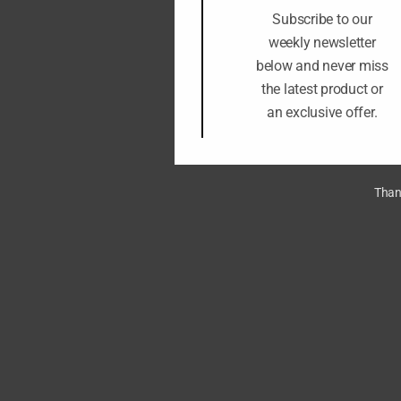
Subscribe to our
weekly newsletter
below and never miss
the latest product or
an exclusive offer.
Thank