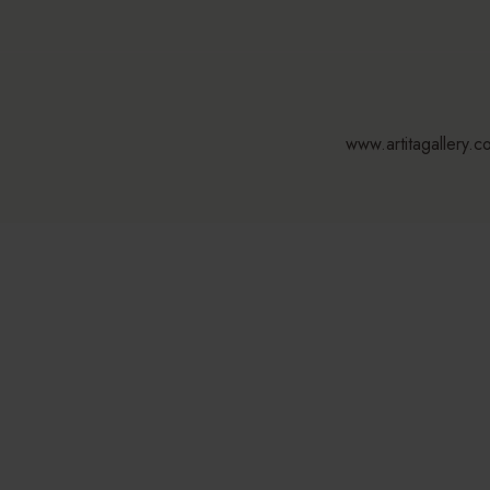
www.artitagallery.c