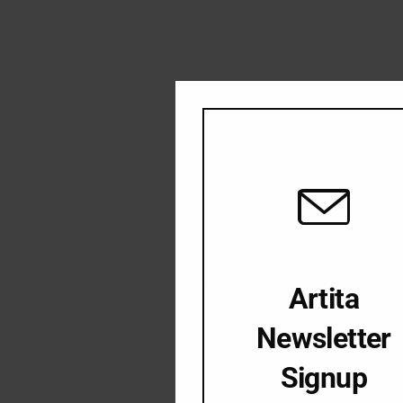
Artita
Newsletter
Signup