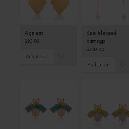
Ageless
Bee Blessed
Earrings
$
95.00
$
350.00
Add to cart
Add to cart