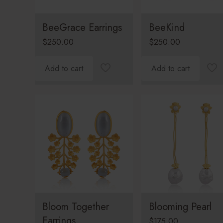
BeeGrace Earrings
BeeKind
$
250.00
$
250.00
Add to cart
Add to cart
Bloom Together
Blooming Pearl
Earrings
$
175.00