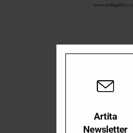
www.artitagallery.c
Artita
Newsletter