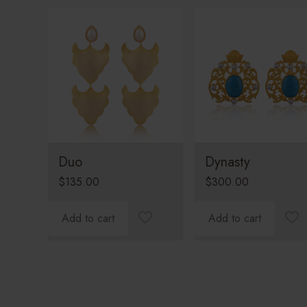
Duo
Dynasty
$
135.00
$
300.00
Add to cart
Add to cart