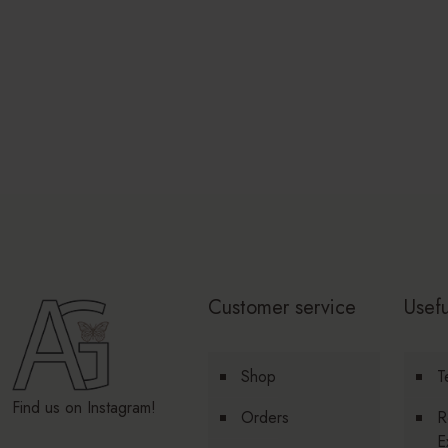
Customer service
Usefu
Shop
T
Find us on Instagram!
Orders
R
E