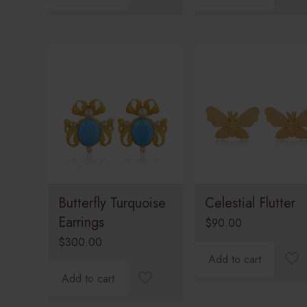
Butterfly Turquoise
Celestial Flutter
Earrings
$
90.00
$
300.00
Add to cart
Add to cart