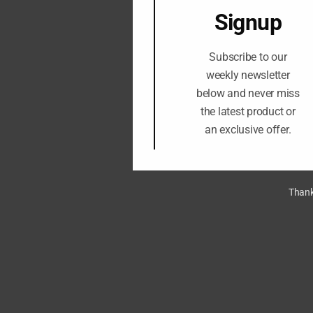
Signup
Subscribe to our
weekly newsletter
below and never miss
the latest product or
an exclusive offer.
Thank