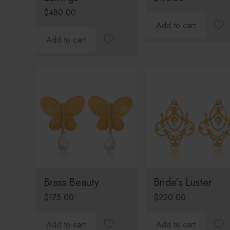
$
480.00
Add to cart
Add to cart
Brass Beauty
Bride’s Luster
$
175.00
$
220.00
Add to cart
Add to cart