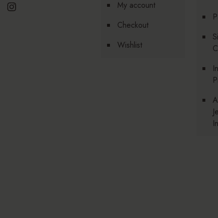
Instagram
My account
P
Checkout
S
Wishlist
C
I
P
A
J
I