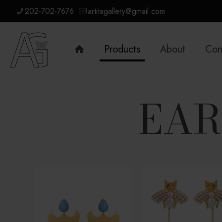
202-702-7676
artitagallery@gmail.com
Products
About
Con
EAR