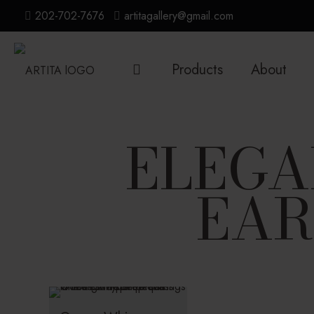
202-702-7676
artitagallery@gmail.com
Products
About
ELEGA
EAR