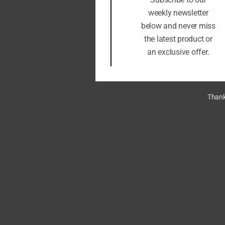
weekly newsletter
below and never miss
the latest product or
an exclusive offer.
Thank