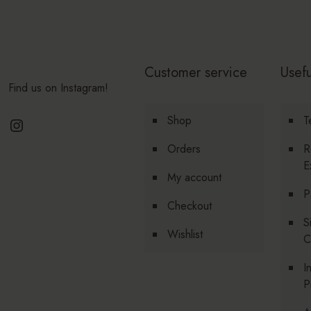
Customer service
Usefu
Find us on Instagram!
Instagram
Shop
T
Orders
R
E
My account
P
Checkout
S
Wishlist
C
I
P