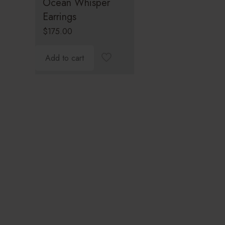
Ocean Whisper
Earrings
$
175.00
Add to cart