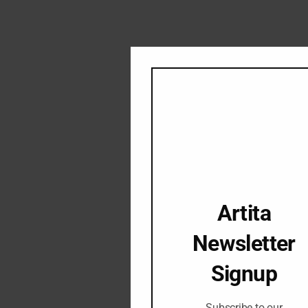
Artita
Newsletter
Signup
Subscribe to our