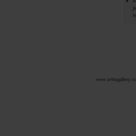
A
J
I
www.artitagallery.c