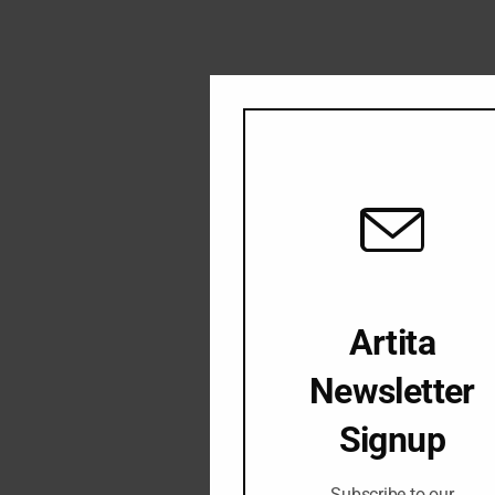
Artita
Newsletter
Signup
Subscribe to our