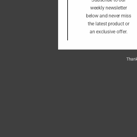
weekly newsletter
below and never miss
the latest product or
an exclusive offer.
Thank