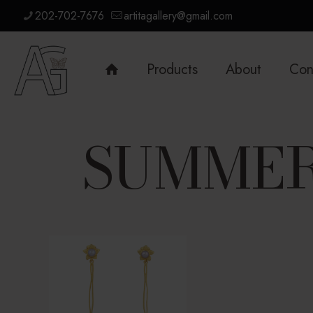
202-702-7676
artitagallery@gmail.com
Products
About
Con
SUMMER