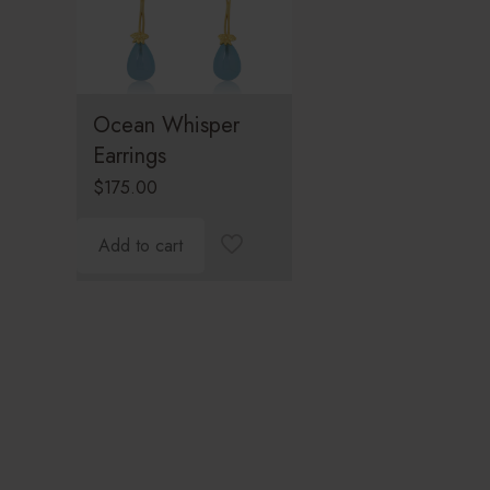
Ocean Whisper
Earrings
$
175.00
Add to cart