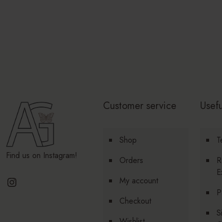
Customer service
Usefu
Shop
T
Find us on Instagram!
Orders
R
E
Instagram
My account
P
Checkout
S
Wishlist