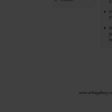
C
I
P
A
J
I
www.artitagallery.c