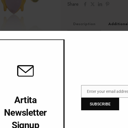
Share
Description
Additiona
18KT gold plated bras
Fresh Water Cultured P
Jade Stone
Enter your email addre
Email
Artita
SUBSCRIBE
Newsletter
Signup