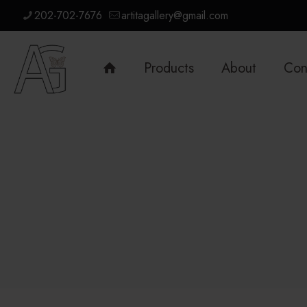
202-702-7676
artitagallery@gmail.com
Products
About
Con