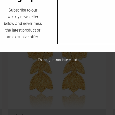
Subscribe to our
weekly newsletter
below and never miss
the latest product or
an exclusive offer.
Thanks, I’m not interested