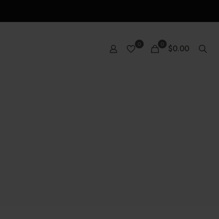
0
0
$0.00