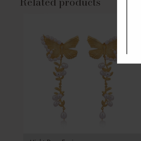
Related products