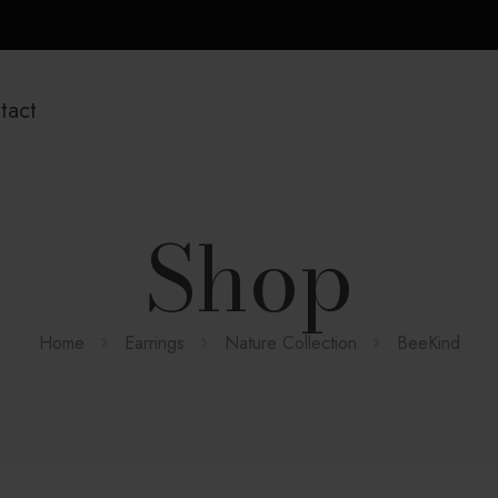
tact
Shop
Home
Earrings
Nature Collection
BeeKind