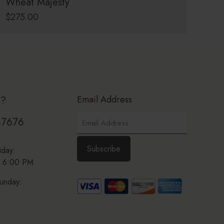
Wheat Majesty
$
275.00
Email Address
p?
-7676
iday:
 6:00 PM
unday: