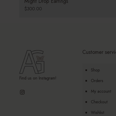
Might Drop Earrings
$
300.00
Customer servi
Shop
Find us on Instagram!
Orders
Instagram
My account
Checkout
Wishlist