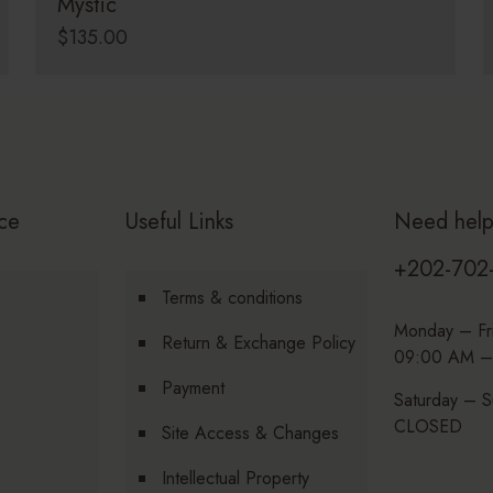
Mystic
$
135.00
ce
Useful Links
Need hel
+202-702
Terms & conditions
Monday – Fr
Return & Exchange Policy
09:00 AM –
Payment
Saturday – S
CLOSED
Site Access & Changes
Intellectual Property