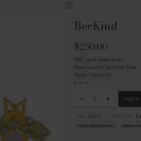
BeeKind
$
250.00
18KT gold plated brass
Rose Quartz Cabochon Pear
Topaz Cabochon
In stock
BeeKind
Add to 
quantity
Categories:
Ea
SKU:
BEE250
handcrafted jewlery
Nature-in