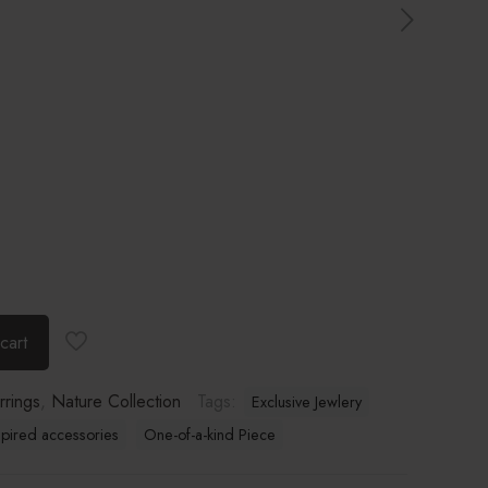
cart
rrings
,
Nature Collection
Tags:
Exclusive Jewlery
spired accessories
One-of-a-kind Piece