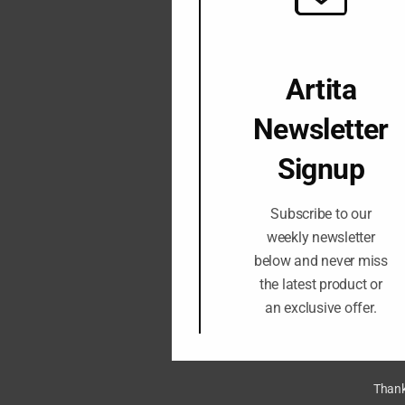
Artita
Newsletter
Signup
Subscribe to our
weekly newsletter
below and never miss
the latest product or
an exclusive offer.
Thank