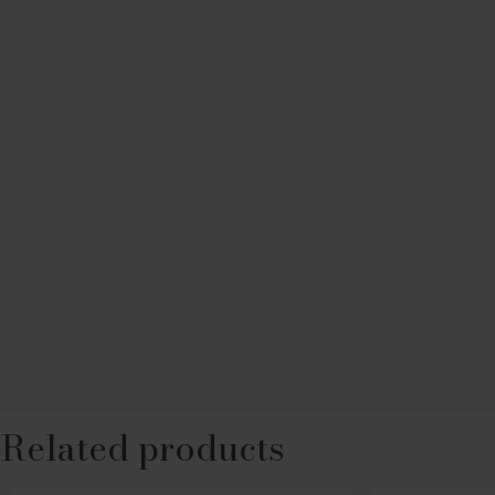
Related products