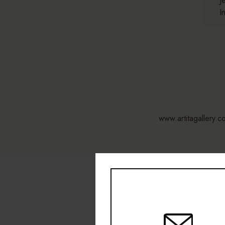
J
I
www.artitagallery.c