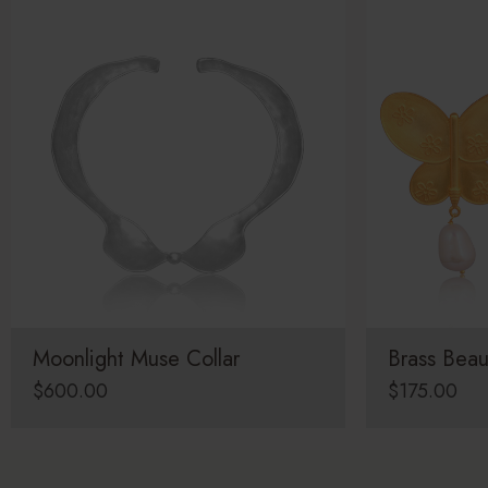
Moonlight Muse Collar
Brass Beau
$
600.00
$
175.00