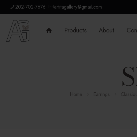
202-702-7676
artitagallery@gmail.com
Products
About
Con
S
Home
Earrings
Classiq