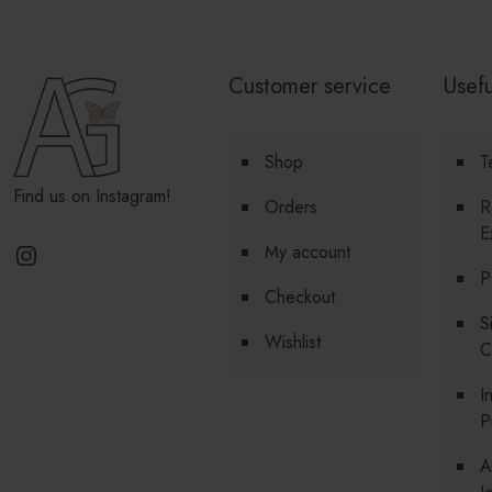
Customer service
Usefu
Shop
T
Find us on Instagram!
Orders
R
E
Instagram
My account
P
Checkout
S
Wishlist
C
I
P
A