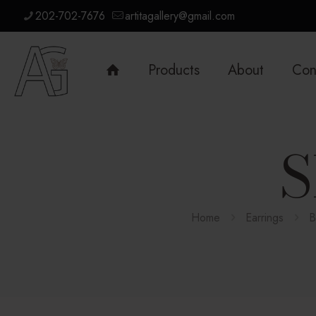
202-702-7676
artitagallery@gmail.com
Products
About
Con
S
Home
Earrings
B