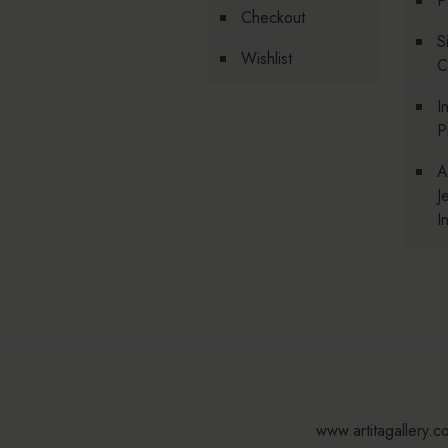
P
Checkout
S
Wishlist
C
I
P
A
J
I
www.artitagallery.c