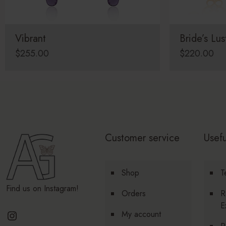
Vibrant
Bride’s Lus
$
255.00
$
220.00
Customer service
Usefu
Shop
T
Find us on Instagram!
Orders
R
E
Instagram
My account