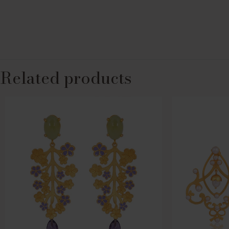
Related products