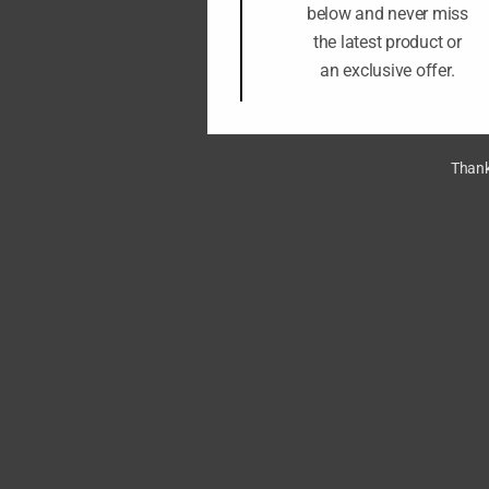
below and never miss
the latest product or
an exclusive offer.
Thank