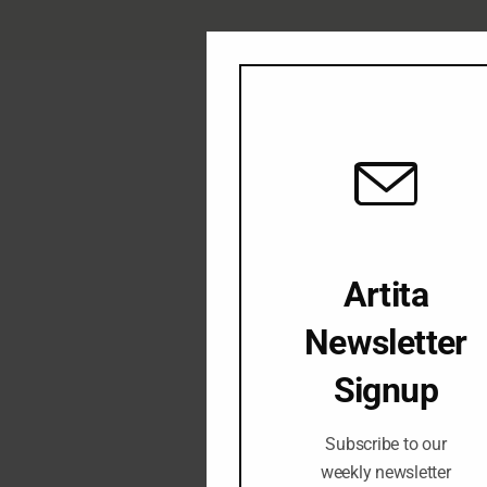
Artita
Newsletter
Signup
Subscribe to our
weekly newsletter