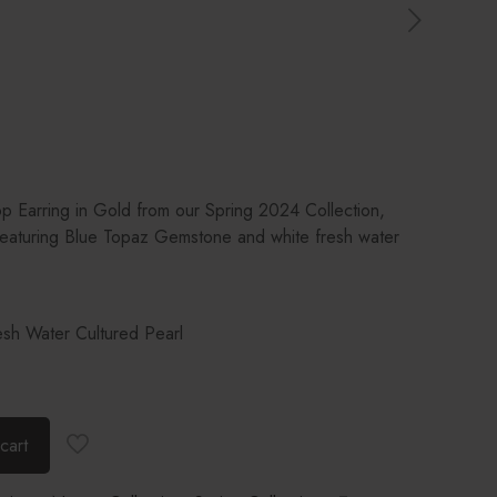
op Earring in Gold from our Spring 2024 Collection,
featuring Blue Topaz Gemstone and white fresh water
sh Water Cultured Pearl
cart