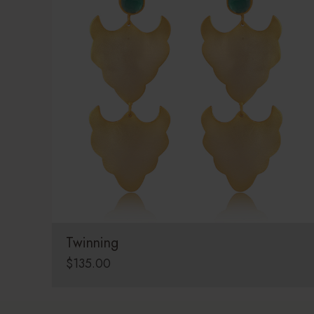
Twinning
$
135.00