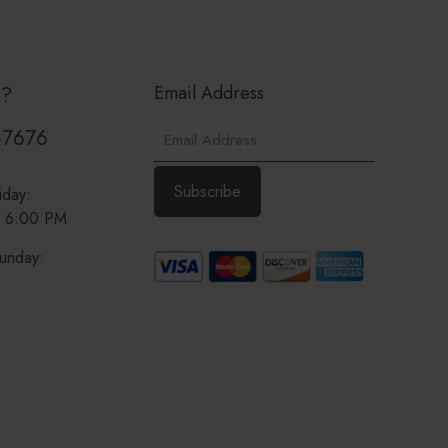
Email Address
p?
-7676
iday:
 6:00 PM
unday: