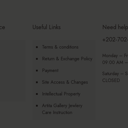
ce
Useful Links
Need hel
+202-702
Terms & conditions
Monday – Fr
Return & Exchange Policy
09:00 AM –
Payment
Saturday – S
CLOSED
Site Access & Changes
Intellectual Property
Artita Gallery Jewlery
Care Instruction