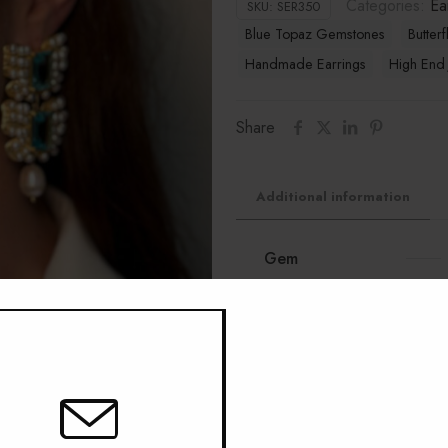
Categories:
Ea
SKU:
SER350
Blue Topaz Gemstones
Butterf
Handmade Earrings
High End 
Share
Additional information
Gem
Material