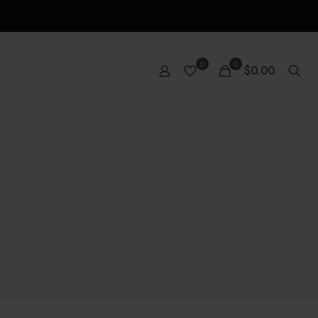
0
0
$0.00