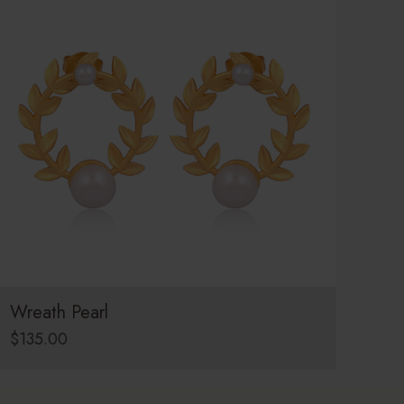
Wreath Pearl
$
135.00