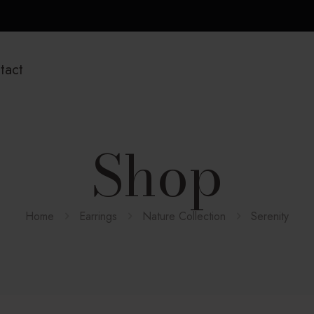
tact
Shop
Home
Earrings
Nature Collection
Serenity