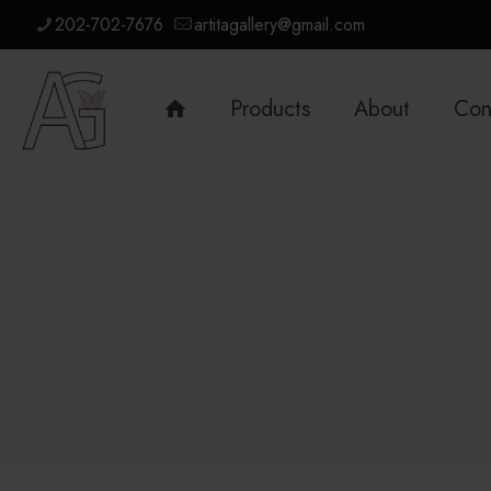
202-702-7676
artitagallery@gmail.com
Products
About
Con