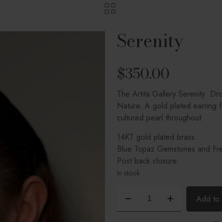
Serenity
$
350.00
The Artita Gallery Serenity Dr
Nature. A gold plated earring 
cultured pearl throughout.
14KT gold plated brass
Blue Topaz Gemstones and Fre
Post back closure
In stock
Serenity
Add to 
quantity