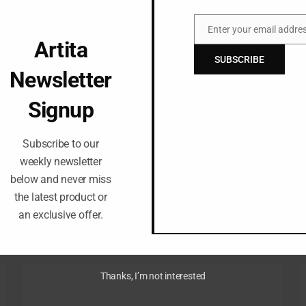
Enter your email addre
Email
Artita
SUBSCRIBE
Newsletter
Signup
Subscribe to our
weekly newsletter
below and never miss
the latest product or
an exclusive offer.
Thanks, I’m not interested