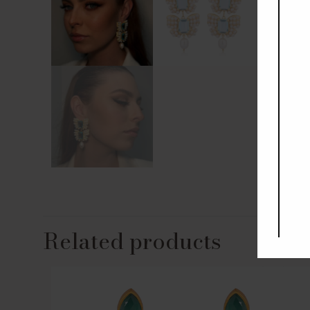
Related products