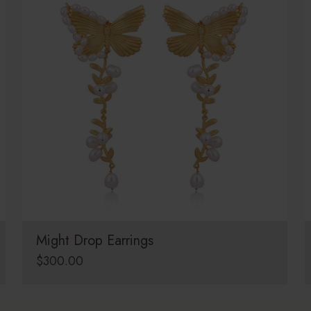
Might Drop Earrings
$
300.00