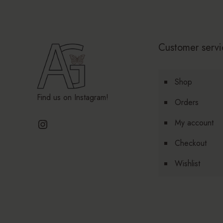
Customer servi
Shop
Find us on Instagram!
Orders
Instagram
My account
Checkout
Wishlist