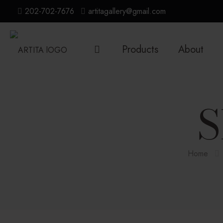
202-702-7676
artitagallery@gmail.com
Products
About
S
Home