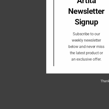
Artita
Newsletter
Signup
Subscribe to our
weekly newsletter
below and never miss
the latest product or
an exclusive offer.
Thank