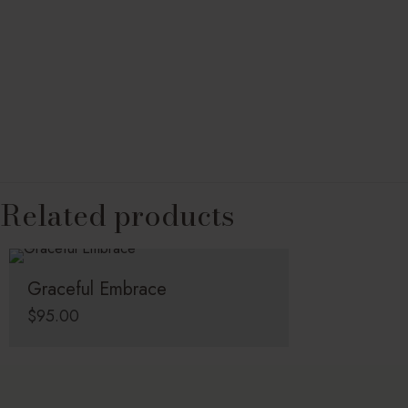
Related products
Graceful Embrace
$
95.00