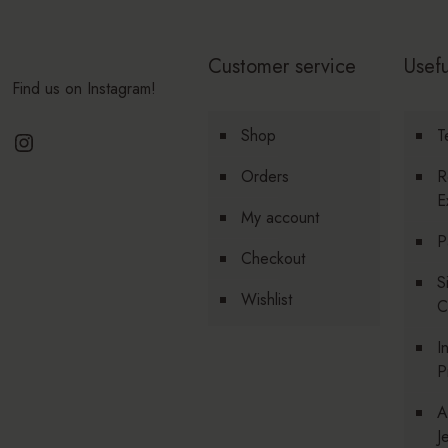
Customer service
Usefu
Find us on Instagram!
Instagram
Shop
T
Orders
R
E
My account
P
Checkout
S
Wishlist
C
I
P
A
J