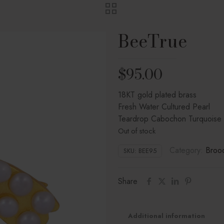
BeeTrue
$
95.00
18KT gold plated brass
Fresh Water Cultured Pearl
Teardrop Cabochon Turquoise
Out of stock
Category:
Broo
SKU:
BEE95
Share
Additional information