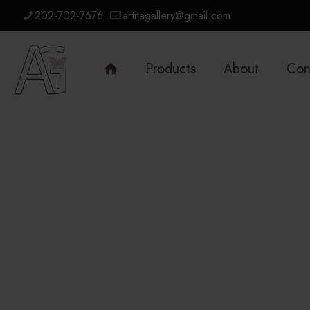
202-702-7676
artitagallery@gmail.com
Products
About
Con