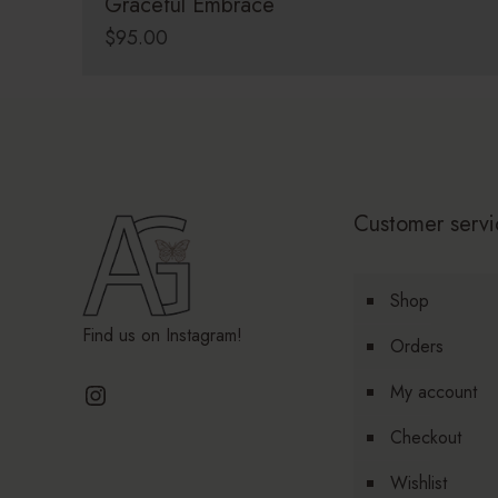
Graceful Embrace
$
95.00
Customer servi
Shop
Find us on Instagram!
Orders
Instagram
My account
Checkout
Wishlist