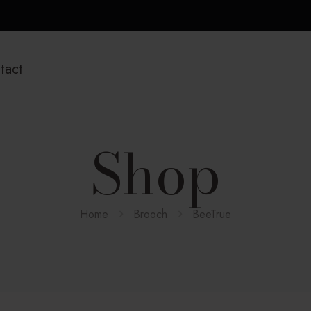
tact
Shop
Home
Brooch
BeeTrue