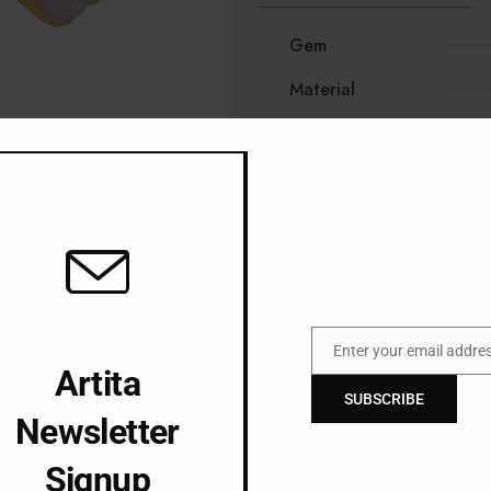
Gem
Material
Enter your email addre
Email
Artita
SUBSCRIBE
Newsletter
Signup