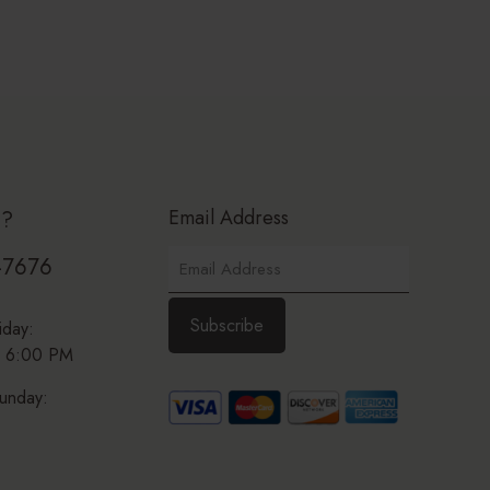
Email Address
p?
-7676
iday:
 6:00 PM
unday: