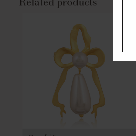
Related products