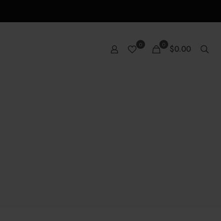
0
0
$0.00