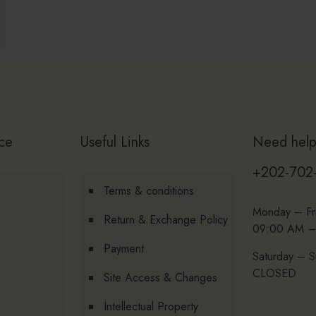
ce
Useful Links
Need hel
+202-702
Terms & conditions
Monday – Fr
Return & Exchange Policy
09:00 AM –
Payment
Saturday – S
CLOSED
Site Access & Changes
Intellectual Property