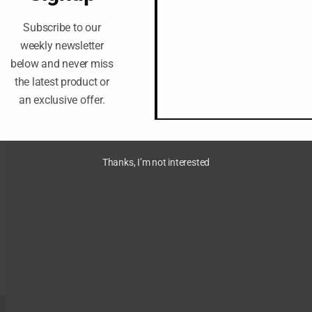
Subscribe to our
weekly newsletter
below and never miss
the latest product or
an exclusive offer.
Thanks, I’m not interested