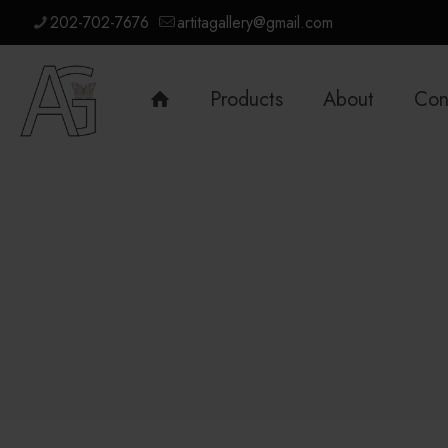
202-702-7676
artitagallery@gmail.com
Products
About
Con