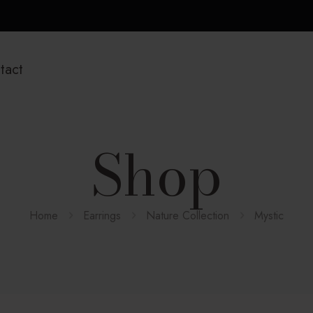
tact
Shop
Home
Earrings
Nature Collection
Mystic