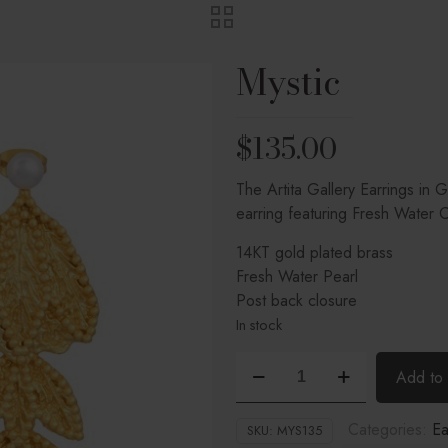
Mystic
$
135.00
The Artita Gallery Earrings in 
earring featuring Fresh Water C
14KT gold plated brass
Fresh Water Pearl
Post back closure
In stock
Mystic
Add to 
quantity
Categories:
Ea
SKU:
MYS135