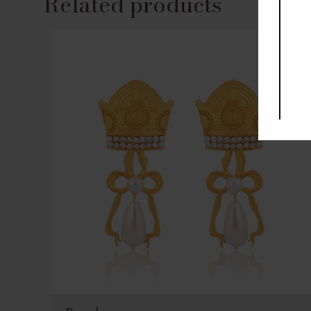
Related products