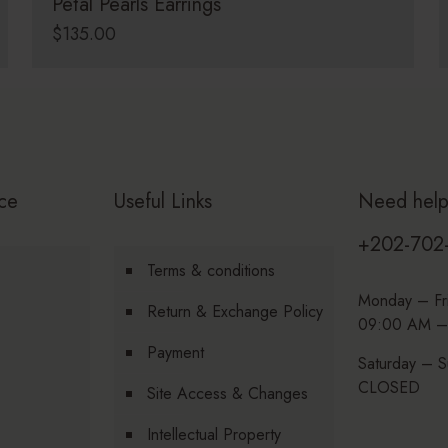
Petal Pearls Earrings
$
135.00
ce
Useful Links
Need hel
+202-702
Terms & conditions
Monday – Fr
Return & Exchange Policy
09:00 AM –
Payment
Saturday – S
CLOSED
Site Access & Changes
Intellectual Property