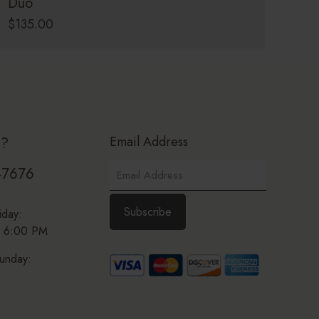
Duo
$
135.00
Email Address
p?
-7676
iday:
 6:00 PM
unday: