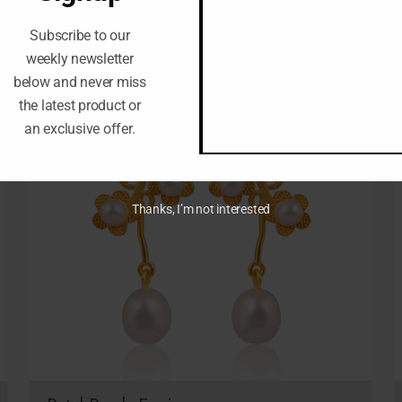
Subscribe to our
weekly newsletter
below and never miss
the latest product or
an exclusive offer.
Thanks, I’m not interested