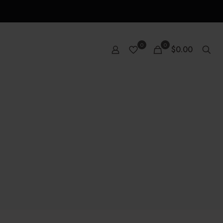
0
0
$0.00