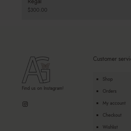
Regal
$
300.00
Customer servi
Shop
Find us on Instagram!
Orders
Instagram
My account
Checkout
Wishlist