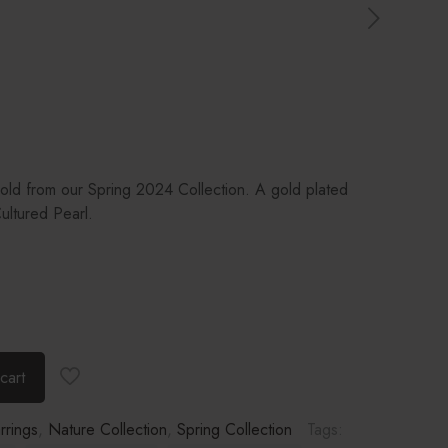
Gold from our Spring 2024 Collection. A gold plated
ultured Pearl.
cart
rrings
,
Nature Collection
,
Spring Collection
Tags: