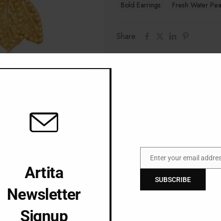
Bold Earrings
Fresh Water Pea
Share
Additional information
Gem
Material
Enter your email addre
Email
Artita
SUBSCRIBE
Newsletter
Signup