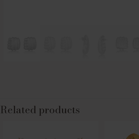
Related products