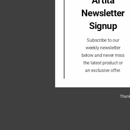
Artita
Newsletter
Signup
Subscribe to our
weekly newsletter
below and never miss
the latest product or
an exclusive offer.
Thank