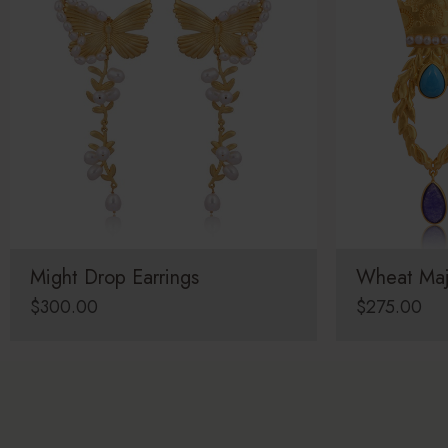
Might Drop Earrings
Wheat Maj
$
300.00
$
275.00