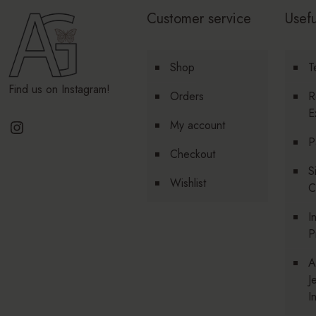
Customer service
Usefu
Shop
T
Find us on Instagram!
Orders
R
E
Instagram
My account
P
Checkout
S
Wishlist
C
I
P
A
J
I