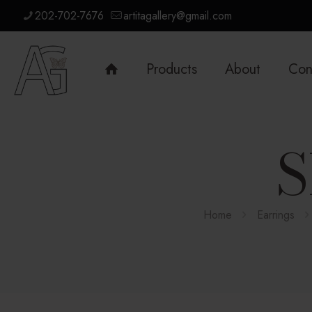
202-702-7676
artitagallery@gmail.com
Products
About
Con
S
Home
Earrings