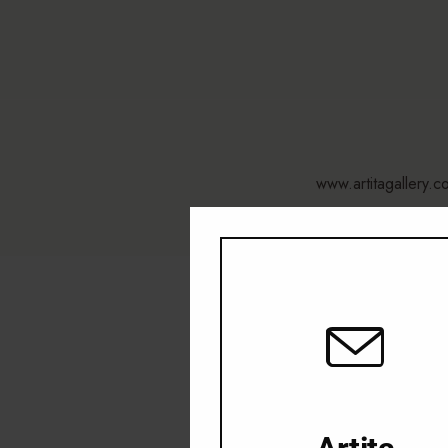
www.artitagallery.c