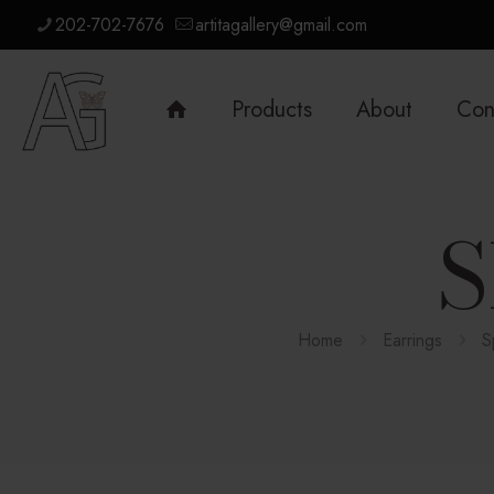
202-702-7676
artitagallery@gmail.com
Products
About
Con
S
Home
Earrings
S