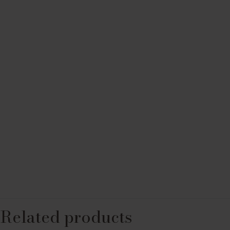
Related products