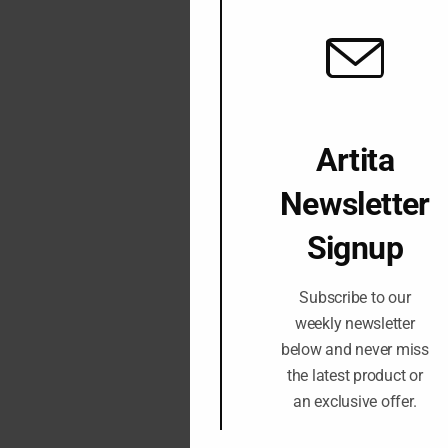
Artita
Newsletter
Signup
Subscribe to our
weekly newsletter
below and never miss
the latest product or
an exclusive offer.