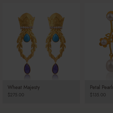
Wheat Majesty
Petal Pearl
$
275.00
$
135.00