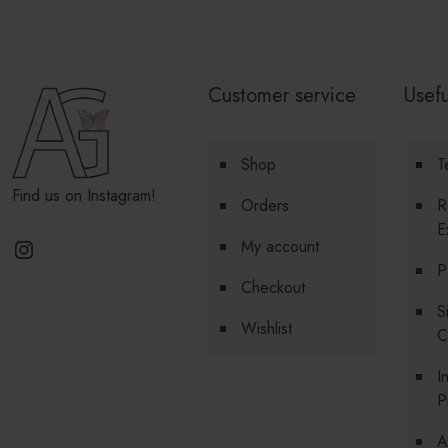
Customer service
Usefu
Shop
T
Find us on Instagram!
Orders
R
E
Instagram
My account
P
Checkout
S
Wishlist
C
I
P
A