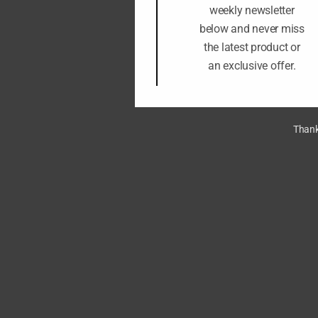
weekly newsletter
below and never miss
the latest product or
an exclusive offer.
Thank