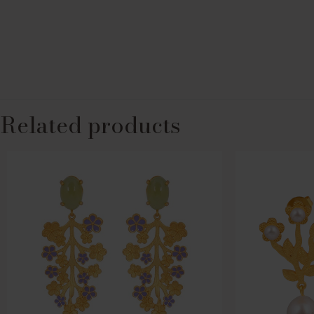
Related products