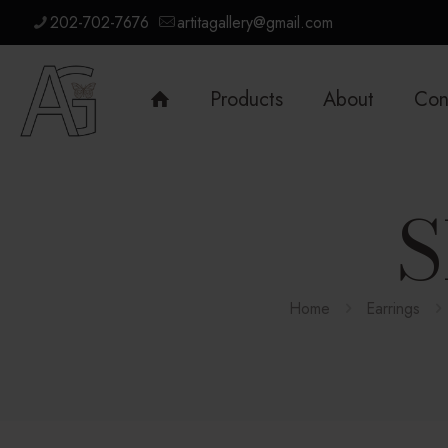
202-702-7676
artitagallery@gmail.com
Products
About
Con
S
Home
Earrings