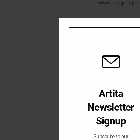
www.artitagallery.c
Artita
Newsletter
Signup
Subscribe to our