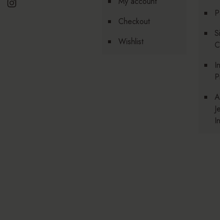
Instagram
My account
P
Checkout
S
Wishlist
C
I
P
A
J
I