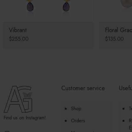
Vibrant
Floral Gra
$
255.00
$
135.00
Customer service
Usefu
Shop
T
Find us on Instagram!
Orders
R
E